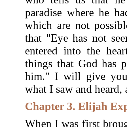
paradise where he h
which are not possibl
that "Eye has not see
entered into the hea
things that God has p
him." I will give you
what I saw and heard, 
Chapter 3. Elijah Ex
When I was first broug