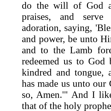
do the will of God 
praises, and serv
adoration, saying, 'Bl
and power, be unto Hi
and to the Lamb for
redeemed us to God b
kindred and tongue, 
has made us unto our 
so, Amen.'" And I li
that of the holy prophe