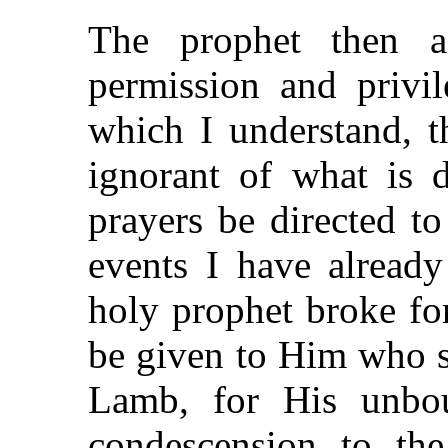
The prophet then 
permission and privi
which I understand, t
ignorant of what is 
prayers be directed t
events I have already
holy prophet broke for
be given to Him who si
Lamb, for His unbo
condescension to th