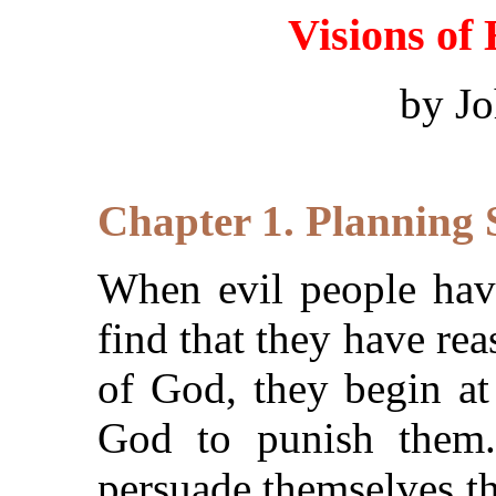
Visions of
by J
Chapter 1. Planning 
When evil people have
find that they have rea
of God, they begin at
God to punish them. 
persuade themselves th