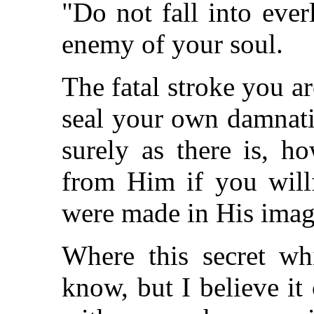
"Do not fall into ever
enemy of your soul.
The fatal stroke you ar
seal your own damnatio
surely as there is, 
from Him if you willf
were made in His ima
Where this secret wh
know, but I believe i