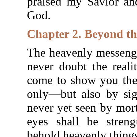
praised my Savior and
God.
Chapter 2. Beyond th
The heavenly messenge
never doubt the reali
come to show you the 
only—but also by sig
never yet seen by mort
eyes shall be stren
behold heavenly thing