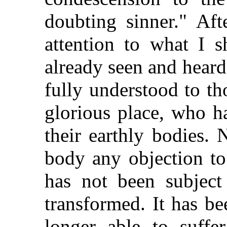
doubting sinner." Aft
attention to what I 
already seen and hear
fully understood to tho
glorious place, who h
their earthly bodies.
body any objection to
has not been subject
transformed. It has be
longer able to suffer