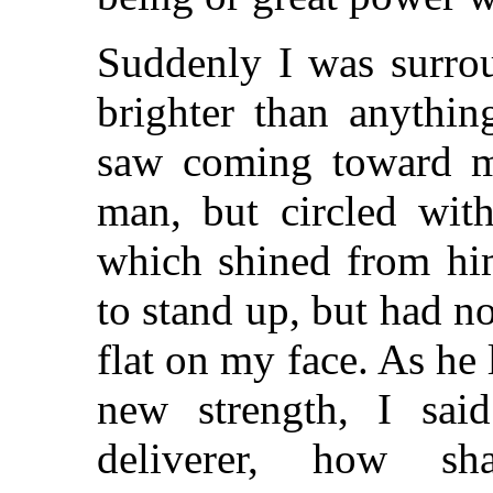
Suddenly I was surrou
brighter than anythin
saw coming toward me
man, but circled wit
which shined from him
to stand up, but had no 
flat on my face. As he
new strength, I sa
deliverer, how s