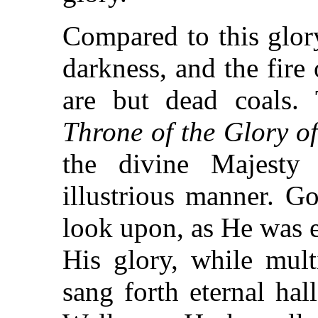
Compared to this glory
darkness, and the fire
are but dead coals. 
Throne of the Glory o
the divine Majesty
illustrious manner. G
look upon, as He was e
His glory, while mult
sang forth eternal hal