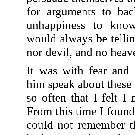
for arguments to bac
unhappiness to kno
would always be telli
nor devil, and no heave
It was with fear and 
him speak about these 
so often that I felt I
From this time I foun
could not remember t