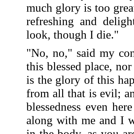
much glory is too grea
refreshing and deligh
look, though I die."
"No, no," said my con
this blessed place, no
is the glory of this ha
from all that is evil; 
blessedness even her
along with me and I w
in the body, as you ar