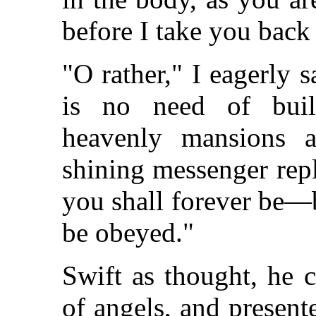
before I take you back
"O rather," I eagerly s
is no need of build
heavenly mansions a
shining messenger repl
you shall forever be—b
be obeyed."
Swift as thought, he 
of angels, and presente