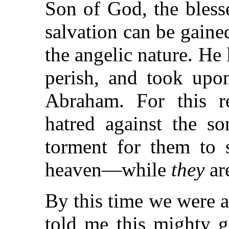
Son of God, the bles
salvation can be gaine
the angelic nature. He l
perish, and took upo
Abraham. For this 
hatred against the so
torment for them to
heaven—while
they
ar
By this time we were 
told me this mighty g