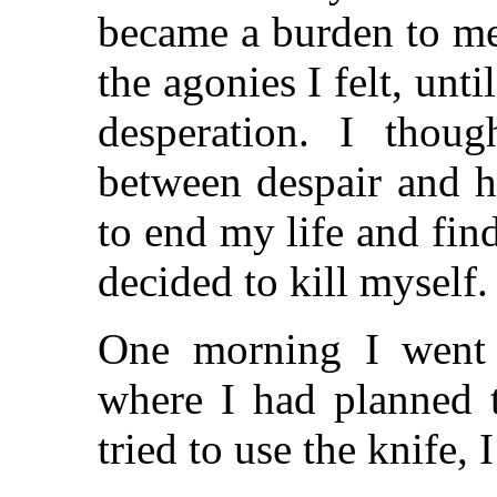
became a burden to me.
the agonies I felt, unt
desperation. I thou
between despair and h
to end my life and find
decided to kill myself.
One morning I went 
where I had planned t
tried to use the knife, 