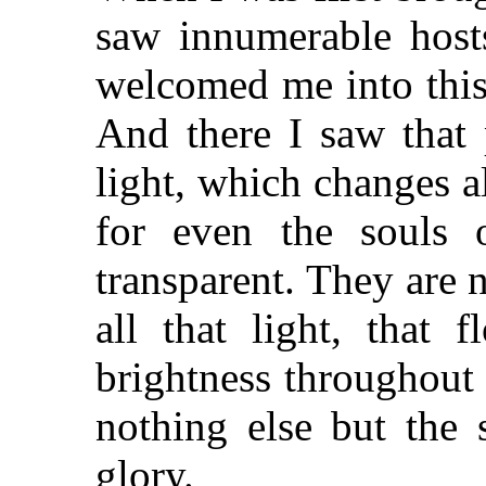
saw innumerable hosts
welcomed me into this
And there I saw that 
light, which changes al
for even the souls o
transparent. They are 
all that light, that 
brightness throughout
nothing else but the 
glory.