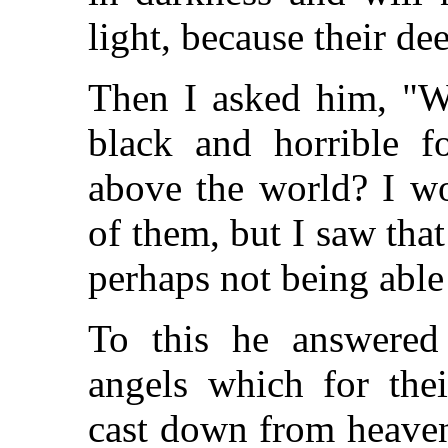
light, because their dee
Then I asked him, "Wh
black and horrible f
above the world? I w
of them, but I saw that
perhaps not being able
To this he answered
angels which for thei
cast down from heaven