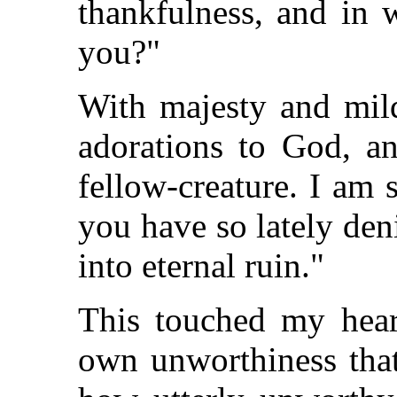
thankfulness, and in 
you?"
With majesty and mild
adorations to God, 
fellow-creature. I am
you have so lately den
into eternal ruin."
This touched my hear
own unworthiness that