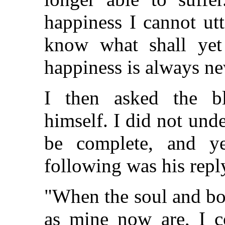
happiness I cannot utt
know what shall yet
happiness is always ne
I then asked the bl
himself. I did not un
be complete, and ye
following was his repl
"When the soul and bo
as mine now are, I co