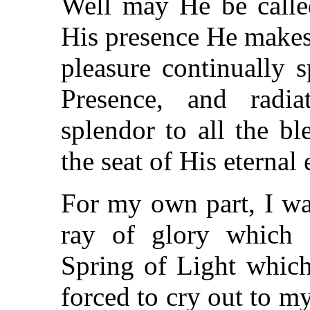
Well may He be call
His presence He makes 
pleasure continually 
Presence, and radia
splendor to all the bl
the seat of His eternal
For my own part, I wa
ray of glory which s
Spring of Light which
forced to cry out to m