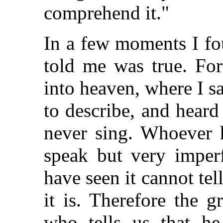
comprehend it."
In a few moments I f
told me was true. For
into heaven, where I s
to describe, and heard
never sing. Whoever h
speak but very imperf
have seen it cannot tel
it is. Therefore the g
who tells us that h