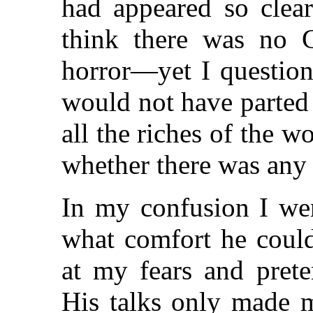
had appeared so clear
think there was no 
horror—yet I question
would not have parted
all the riches of the 
whether there was any 
In my confusion I wen
what comfort he coul
at my fears and pret
His talks only made m