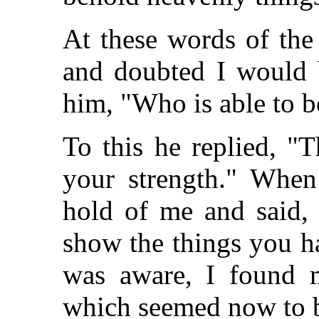
At these words of the
and doubted I would b
him, "Who is able to b
To this he replied, "
your strength." When
hold of me and said, 
show the things you h
was aware, I found m
which seemed now to b