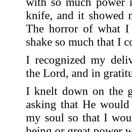
with so much power 
knife, and it showed m
The horror of what 
shake so much that I c
I recognized my deli
the Lord, and in gratit
I knelt down on the 
asking that He would 
my soul so that I wou
being or great power w