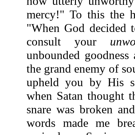
how utterly unworthy 
mercy!" To this the h
"When God decided 
consult your
unwo
unbounded goodness 
the grand enemy of sou
upheld you by His se
when Satan thought th
snare was broken and
words made me brea