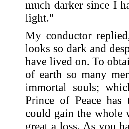
much darker since I h
light."
My conductor replied,
looks so dark and desp
have lived on. To obtai
of earth so many men 
immortal souls; whic
Prince of Peace has 
could gain the whole 
great a loss. As you 