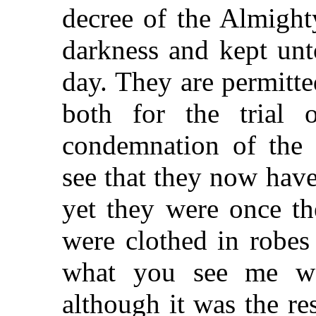
decree of the Almight
darkness and kept unt
day. They are permitte
both for the trial 
condemnation of the
see that they now hav
yet they were once th
were clothed in robes 
what you see me wea
although it was the res