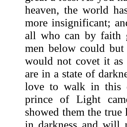
heaven, the world has
more insignificant; an
all who can by faith g
men below could but s
would not covet it as
are in a state of dark
love to walk in this 
prince of Light c
showed them the true 
in darkness and will 