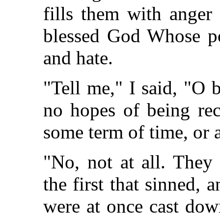
fills them with anger
blessed God Whose po
and hate.
"Tell me," I said, "O 
no hopes of being rec
some term of time, or 
"No, not at all. They
the first that sinned,
were at once cast dow