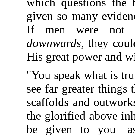
which questions the
given so many evidenc
If men were not li
downwards
, they cou
His great power and w
"You speak what is tru
see far greater things 
scaffolds and outworks
the glorified above in
be given to you—as