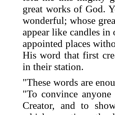
great works of God. Ye
wonderful; whose grea
appear like candles in 
appointed places with
His word that first c
in their station.
"These words are enou
"To convince anyone o
Creator, and to show