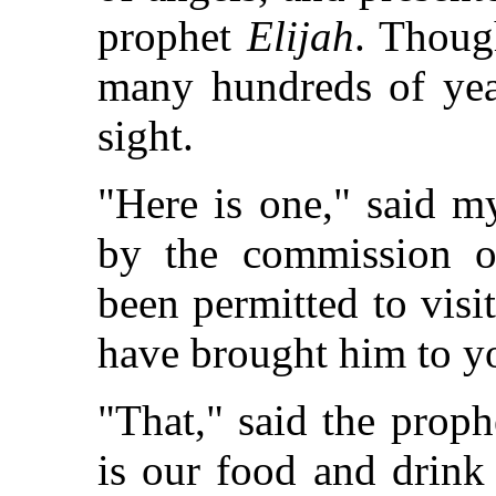
prophet
Elijah
. Thoug
many hundreds of year
sight.
"Here is one," said m
by the commission o
been permitted to visit
have brought him to yo
"That," said the prophe
is our food and drink 