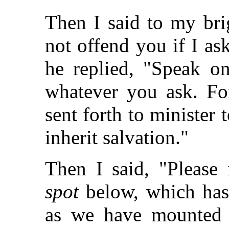
Then I said to my brig
not offend you if I as
he replied, "Speak o
whatever you ask. For
sent forth to minister
inherit salvation."
Then I said, "Please
spot
below, which has
as we have mounted 